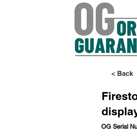
< Back
Firest
displa
OG Serial N