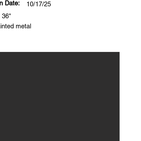
on Date:
10/17/25
 36"
inted metal