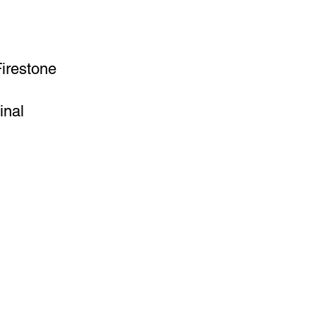
Firestone
inal