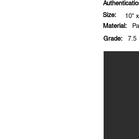
Authenticati
Size:
10" x
Material:
Pa
Grade:
7.5