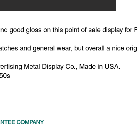
nd good gloss on this point of sale display for 
tches and general wear, but overall a nice orig
rtising Metal Display Co., Made in USA.
-50s
ANTEE COMPANY