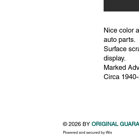
Nice color a
auto parts.
Surface scra
display.
Marked Adve
Circa 1940
© 2026 BY
ORIGINAL GUAR
Powered and secured by
Wix