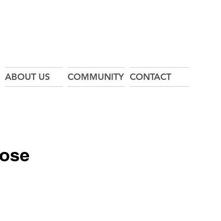
ABOUT US
COMMUNITY
CONTACT
Hose