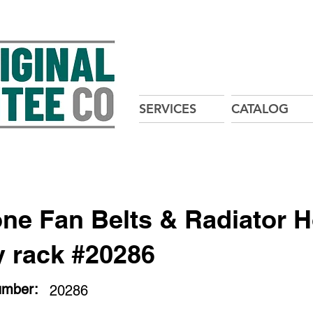
SERVICES
CATALOG
one Fan Belts & Radiator 
y rack #20286
umber:
20286