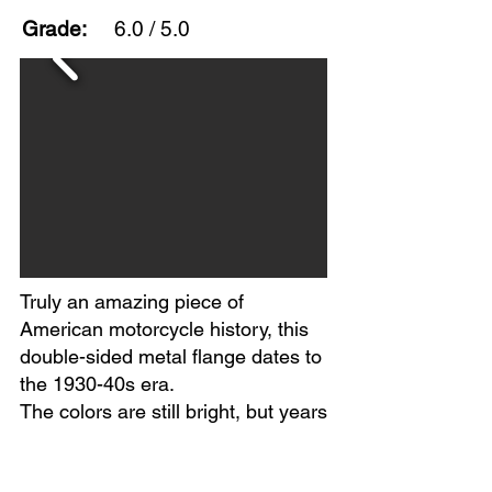
Grade:
6.0 / 5.0
Truly an amazing piece of
American motorcycle history, this
double-sided metal flange dates to
the 1930-40s era.
The colors are still bright, but years
of wear show on both sides. Extra
holes and heavy scratching appear