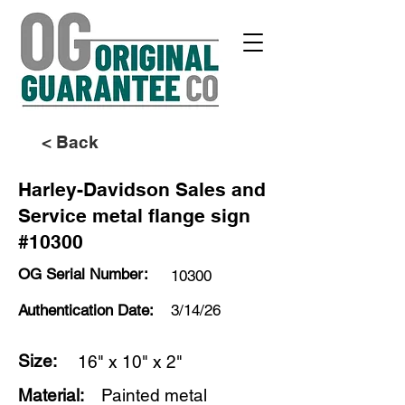
< Back
Harley-Davidson Sales and
Service metal flange sign
#10300
OG Serial Number:
10300
Authentication Date:
3/14/26
Size:
16" x 10" x 2"
Material:
Painted metal