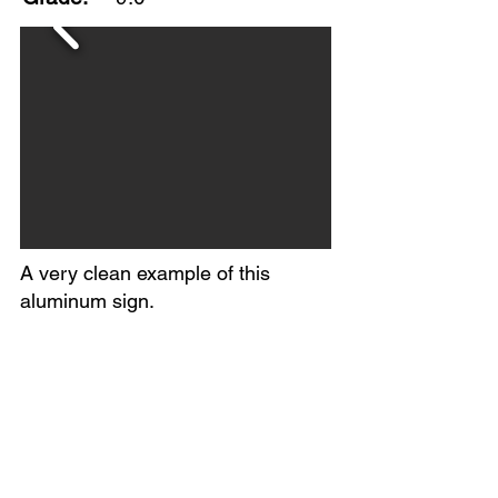
A very clean example of this
aluminum sign.
Excellent color and gloss with
minimal edge wear and minor
surface scratching.
Maked A-M Sign Co., Lynchburg,
Va., 7-47.
Circa 1947