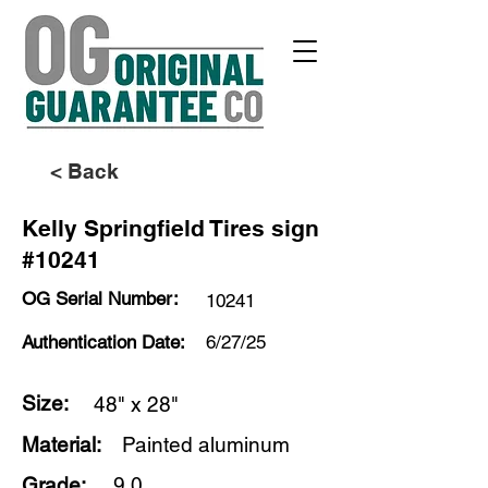
< Back
Kelly Springfield Tires sign
#10241
OG Serial Number:
10241
Authentication Date:
6/27/25
Size:
48" x 28"
Material:
Painted aluminum
Grade:
9.0