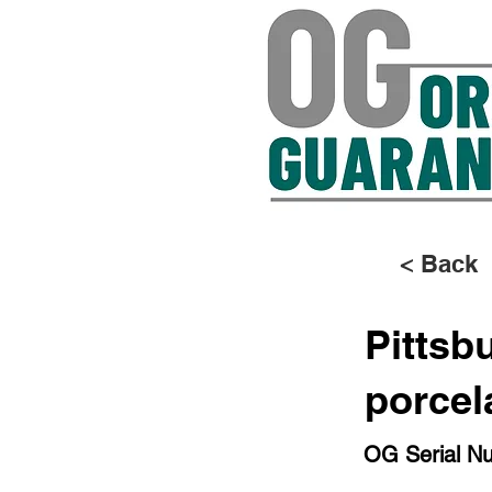
< Back
Pittsb
porcel
OG Serial N