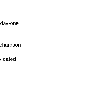
d day-one
ichardson
y dated