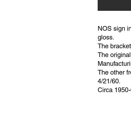
NOS sign in
gloss.
The bracket 
The origina
Manufacturi
The other 
4/21/60.
Circa 1950