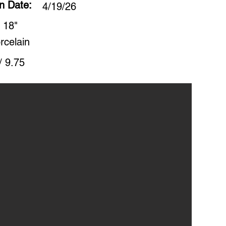
on Date:
4/19/26
 18"
rcelain
/ 9.75