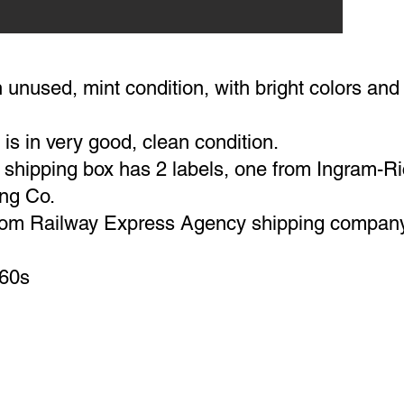
 unused, mint condition, with bright colors an
is in very good, clean condition.
l shipping box has 2 labels, one from Ingram-R
ng Co.
from Railway Express Agency shipping compan
-60s