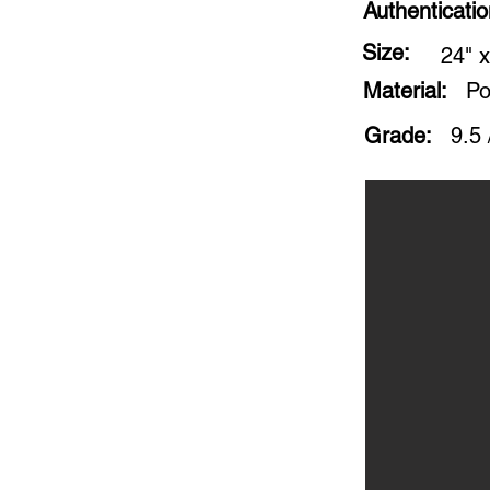
Authenticati
Size:
24" x
Material:
Po
Grade:
9.5 