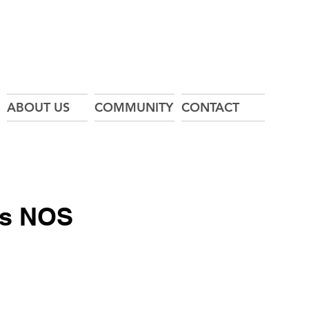
ABOUT US
COMMUNITY
CONTACT
ss NOS