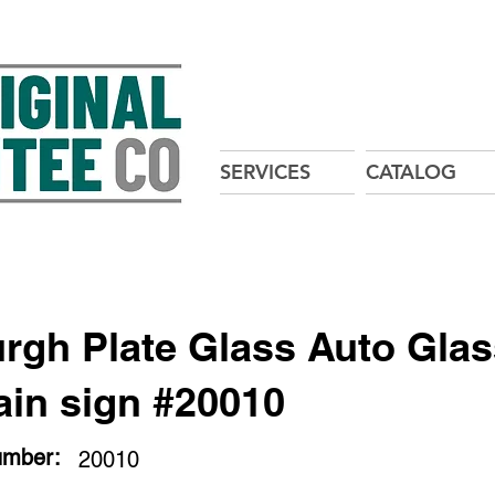
SERVICES
CATALOG
urgh Plate Glass Auto Gla
ain sign #20010
umber:
20010