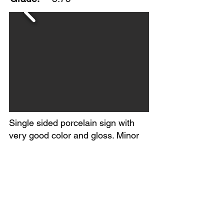
Single sided porcelain sign with
very good color and gloss. Minor
edge wear and a few small chips in
the field. Circa 1930-40s