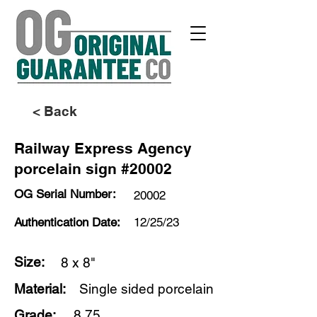
< Back
Railway Express Agency
porcelain sign #20002
OG Serial Number:
20002
Authentication Date:
12/25/23
Size:
8 x 8"
Material:
Single sided porcelain
Grade:
8.75