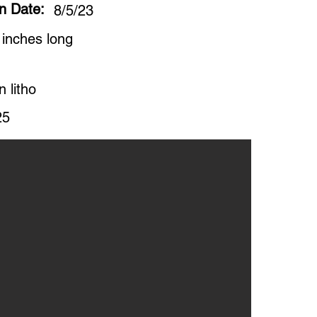
on Date:
8/5/23
 inches long
n litho
25