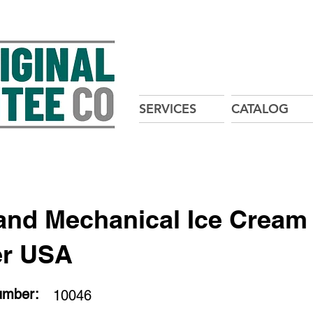
SERVICES
CATALOG
and Mechanical Ice Cream
er USA
umber:
10046