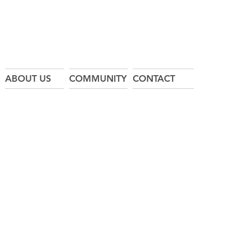
ABOUT US
COMMUNITY
CONTACT