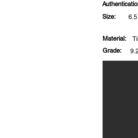
Authenticati
Size:
6.5
Material:
Ti
Grade:
9.