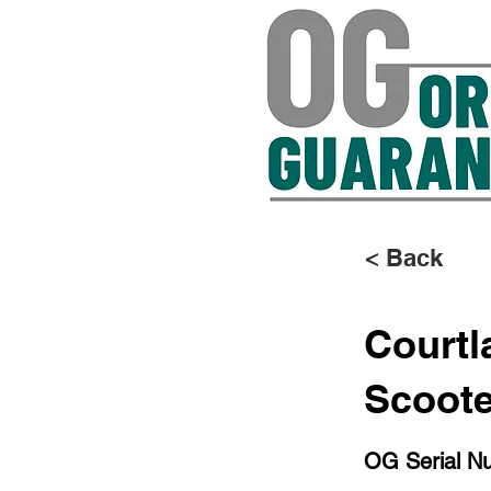
< Back
Courtl
Scoot
OG Serial N