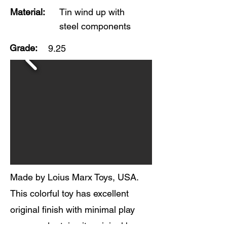
Material:
Tin wind up with
steel components
Grade:
9.25
Made by Loius Marx Toys, USA.
This colorful toy has excellent
original finish with minimal play
wear, and retains its original box