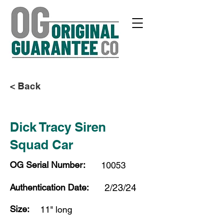
< Back
Dick Tracy Siren
Squad Car
OG Serial Number:
10053
Authentication Date:
2/23/24
Size:
11" long