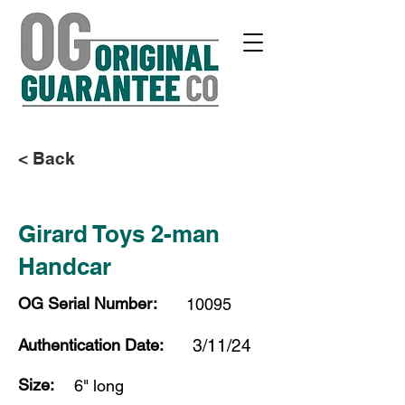
< Back
Girard Toys 2-man
Handcar
OG Serial Number:
10095
Authentication Date:
3/11/24
Size:
6" long