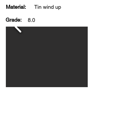
Material:
Tin wind up
Grade:
8.0
Made by Girard Toy, USA. This
colorful toy has good original finish
with noticeable play wear, mainly
to wheels. Wind up works at time