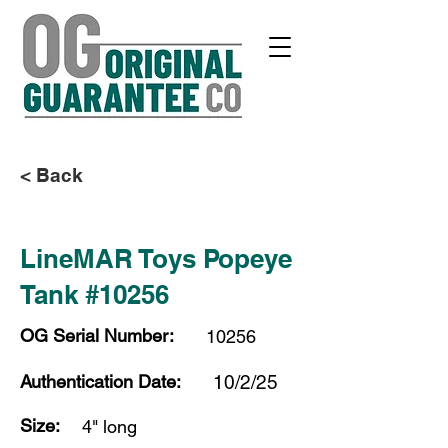
< Back
LineMAR Toys Popeye
Tank #10256
OG Serial Number:
10256
Authentication Date:
10/2/25
Size:
4" long