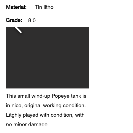
Material:
Tin litho
Grade:
8.0
This small wind-up Popeye tank is
in nice, original working condition.
Litghly played with condition, with
no minor damage.