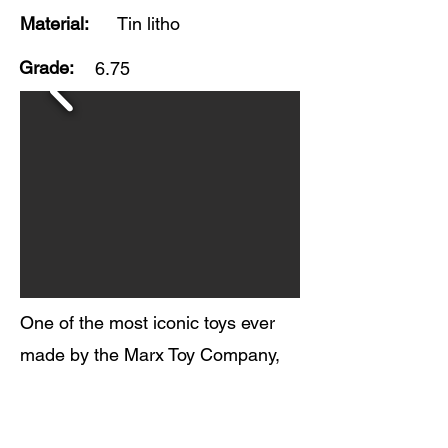
Material:
Tin litho
Grade:
6.75
One of the most iconic toys ever
made by the Marx Toy Company,
this Buck Rogers Rocket Police
Patrol wind-up toy is in fair