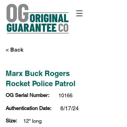
< Back
Marx Buck Rogers
Rocket Police Patrol
OG Serial Number:
10166
Authentication Date:
6/17/24
Size:
12" long