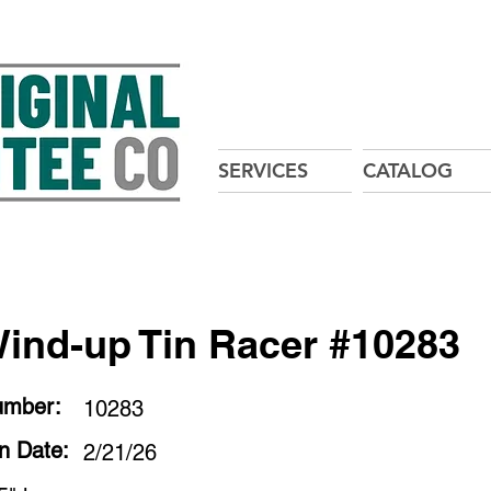
SERVICES
CATALOG
ind-up Tin Racer #10283
umber:
10283
on Date:
2/21/26