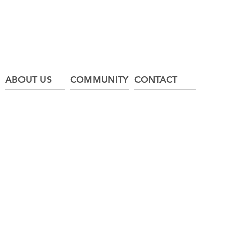
ABOUT US
COMMUNITY
CONTACT