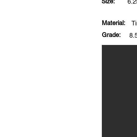
Size:
6.2
Material:
Ti
Grade:
8.