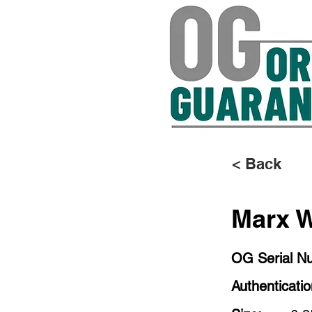
< Back
Marx W
OG Serial N
Authenticati