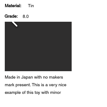
Material:
Tin
Grade:
8.0
Made in Japan with no makers
mark present. This is a very nice
example of this toy with minor
surface scratches and oxidation to