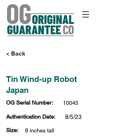
< Back
Tin Wind-up Robot
Japan
OG Serial Number:
10045
Authentication Date:
8/5/23
Size:
8 inches tall