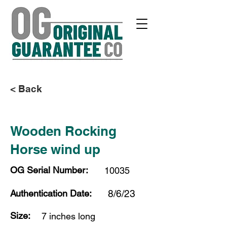
< Back
Wooden Rocking
Horse wind up
OG Serial Number:
10035
Authentication Date:
8/6/23
Size:
7 inches long