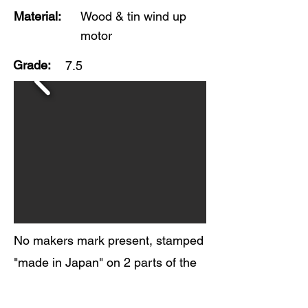
Material:
Wood & tin wind up
motor
Grade:
7.5
No makers mark present, stamped
"made in Japan" on 2 parts of the
toy. Beautiful colors and very nice
original finish on this wooden toy